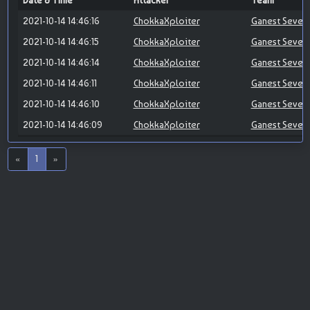
Date & Time
Attacker
Team
2021-10-14 14:46:16
ChokkaXploiter
Ganest Seven
2021-10-14 14:46:15
ChokkaXploiter
Ganest Seven
2021-10-14 14:46:14
ChokkaXploiter
Ganest Seven
2021-10-14 14:46:11
ChokkaXploiter
Ganest Seven
2021-10-14 14:46:10
ChokkaXploiter
Ganest Seven
2021-10-14 14:46:09
ChokkaXploiter
Ganest Seven
«
1
»