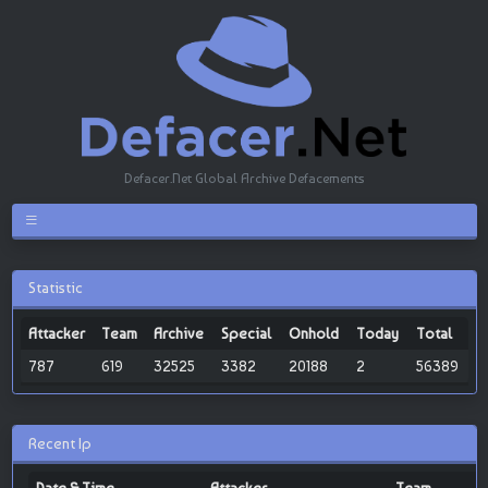
Defacer.Net Global Archive Defacements
Statistic
Attacker
Team
Archive
Special
Onhold
Today
Total
787
619
32525
3382
20188
2
56389
Recent Ip