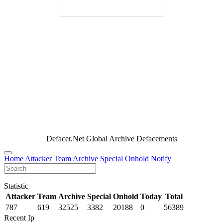
Defacer.Net Global Archive Defacements
Home
Attacker
Team
Archive
Special
Onhold
Notify
Statistic
Attacker
Team
Archive
Special
Onhold
Today
Total
787
619
32525
3382
20188
0
56389
Recent Ip