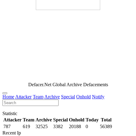
Defacer.Net Global Archive Defacements
Home
Attacker
Team
Archive
Special
Onhold
Notify
Statistic
Attacker
Team
Archive
Special
Onhold
Today
Total
787
619
32525
3382
20188
0
56389
Recent Ip