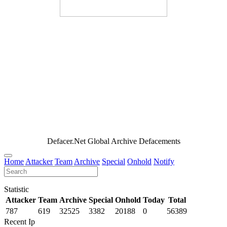
Defacer.Net Global Archive Defacements
Home
Attacker
Team
Archive
Special
Onhold
Notify
Statistic
Attacker
Team
Archive
Special
Onhold
Today
Total
787
619
32525
3382
20188
0
56389
Recent Ip