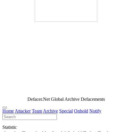
Defacer.Net Global Archive Defacements
Home
Attacker
Team
Archive
Special
Onhold
Notify
Statistic