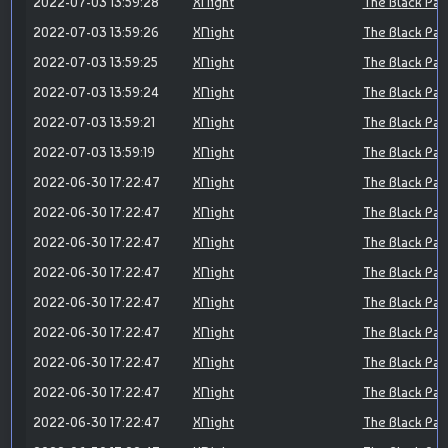
2022-07-03 13:59:28
XNight
The Black Pa
2022-07-03 13:59:26
XNight
The Black Pa
2022-07-03 13:59:25
XNight
The Black Pa
2022-07-03 13:59:24
XNight
The Black Pa
2022-07-03 13:59:21
XNight
The Black Pa
2022-07-03 13:59:19
XNight
The Black Pa
2022-06-30 17:22:47
XNight
The Black Pa
2022-06-30 17:22:47
XNight
The Black Pa
2022-06-30 17:22:47
XNight
The Black Pa
2022-06-30 17:22:47
XNight
The Black Pa
2022-06-30 17:22:47
XNight
The Black Pa
2022-06-30 17:22:47
XNight
The Black Pa
2022-06-30 17:22:47
XNight
The Black Pa
2022-06-30 17:22:47
XNight
The Black Pa
2022-06-30 17:22:47
XNight
The Black Pa