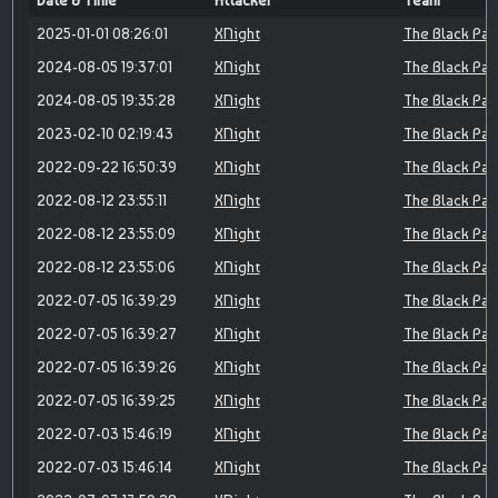
Date & Time
Attacker
Team
2025-01-01 08:26:01
XNight
The Black Pa
2024-08-05 19:37:01
XNight
The Black Pa
2024-08-05 19:35:28
XNight
The Black Pa
2023-02-10 02:19:43
XNight
The Black Pa
2022-09-22 16:50:39
XNight
The Black Pa
2022-08-12 23:55:11
XNight
The Black Pa
2022-08-12 23:55:09
XNight
The Black Pa
2022-08-12 23:55:06
XNight
The Black Pa
2022-07-05 16:39:29
XNight
The Black Pa
2022-07-05 16:39:27
XNight
The Black Pa
2022-07-05 16:39:26
XNight
The Black Pa
2022-07-05 16:39:25
XNight
The Black Pa
2022-07-03 15:46:19
XNight
The Black Pa
2022-07-03 15:46:14
XNight
The Black Pa