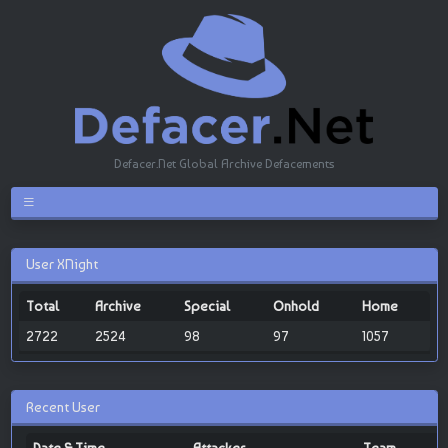
Defacer.Net Global Archive Defacements
User XNight
Total
Archive
Special
Onhold
Home
2722
2524
98
97
1057
Recent User