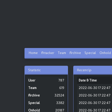
Home
Attacker
Team
Archive
Special
Onhold
Statistic
Recent Ip
787
Date & Time
619
2022-06-30 17:22:47
32524
2022-06-30 17:22:47
3382
2022-06-30 17:22:47
20187
2022-06-30 17:22:47