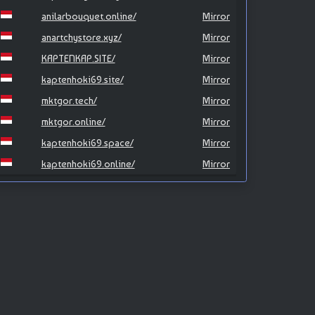
anilarbouquet.online/
Mirror
anartchystore.xyz/
Mirror
KAPTENKAP.SITE/
Mirror
kaptenhoki69.site/
Mirror
mktgor.tech/
Mirror
mktgor.online/
Mirror
kaptenhoki69.space/
Mirror
kaptenhoki69.online/
Mirror