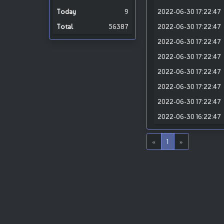
9
2022-06-30 17:22:47
56387
2022-06-30 17:22:47
2022-06-30 17:22:47
2022-06-30 17:22:47
2022-06-30 17:22:47
2022-06-30 17:22:47
2022-06-30 17:22:47
2022-06-30 16:22:47
«
1
»