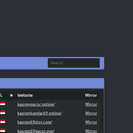
L
★
Website
Mirror
kaptengacor.online/
Mirror
kaptenbandar69.online/
Mirror
kapten69slot.com/
Mirror
kapten69gacor.xyz/
Mirror