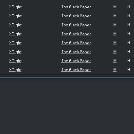
XNight
The Black Paper
M
H
XNight
The Black Paper
M
H
XNight
The Black Paper
M
H
XNight
The Black Paper
M
H
XNight
The Black Paper
M
H
XNight
The Black Paper
M
H
XNight
The Black Paper
M
H
XNight
The Black Paper
M
H