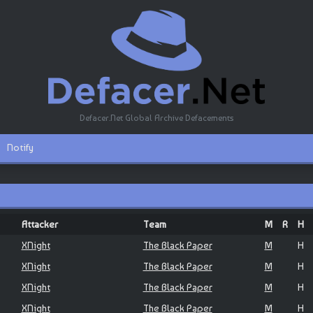
Defacer.Net Global Archive Defacements
Notify
Attacker
Team
M
R
H
XNight
The Black Paper
M
H
XNight
The Black Paper
M
H
XNight
The Black Paper
M
H
XNight
The Black Paper
M
H