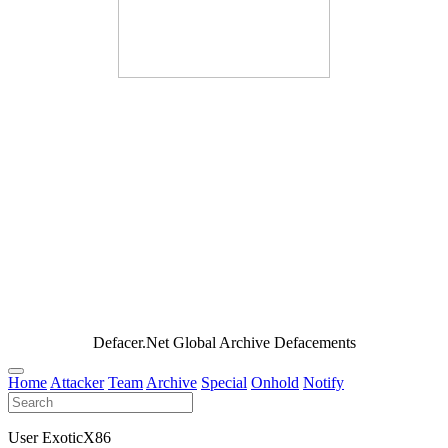
Defacer.Net Global Archive Defacements
Home
Attacker
Team
Archive
Special
Onhold
Notify
User ExoticX86