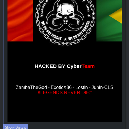
Show Detail