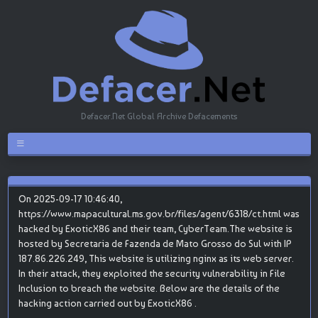
Defacer.Net Global Archive Defacements
On 2025-09-17 10:46:40,
https://www.mapacultural.ms.gov.br/files/agent/6318/ct.html was
hacked by ExoticX86 and their team, CyberTeam.The website is
hosted by Secretaria de Fazenda de Mato Grosso do Sul with IP
187.86.226.249, This website is utilizing nginx as its web server.
In their attack, they exploited the security vulnerability in File
Inclusion to breach the website. Below are the details of the
hacking action carried out by ExoticX86 .