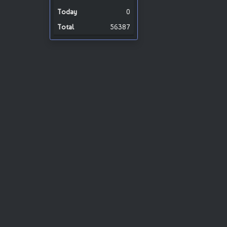
0
56387