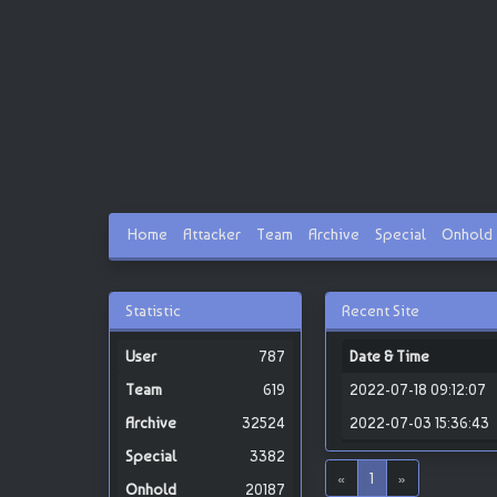
Home
Attacker
Team
Archive
Special
Onhold
Statistic
Recent Site
787
Date & Time
619
2022-07-18 09:12:07
32524
2022-07-03 15:36:43
3382
«
1
»
20187