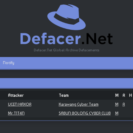
Defacer.Net Global Archive Defacements
Notify
Attacker
Team
M
R
H
UCEN HAXOR
Karawang Cyber Team
M
R
Mr.T1T4N
SABUN BOLONG CYBER CLUB
M