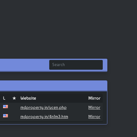
L
★
Website
Mirror
mdproperty.in/ucen.php
Mirror
mdproperty.in/4n1m3.htm
Mirror