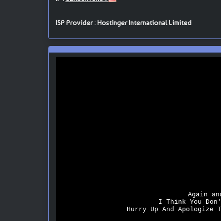
ISP Provider : Hostinger International Limited