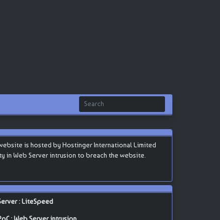
bsite is hosted by Hostinger International Limited
lity in Web Server intrusion to breach the website.
Server : LiteSpeed
PoC : Web Server intrusion