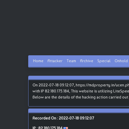
Home
Attacker
Team
Archive
Special
Onhold
On 2022-07-18 09:12:07, https://mdproperty.in/ucen.p
with IP 82.180.175.184, This website is utilizing LiteSpe
Below are the details of the hacking action carried o
Recorded On : 2022-07-18 09:12:07
IP :
82.180.175.184