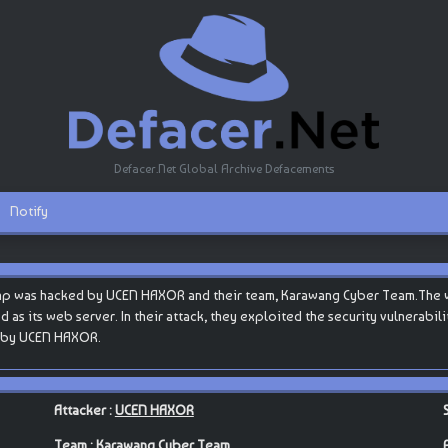
Defacer.Net Global Archive Defacements
Notify
hp was hacked by UCEN HAXOR and their team, Karawang Cyber Team.The we
ed as its web server. In their attack, they exploited the security vulnerabi
ut by UCEN HAXOR.
Attacker :
UCEN HAXOR
Team :
Karawang Cyber Team