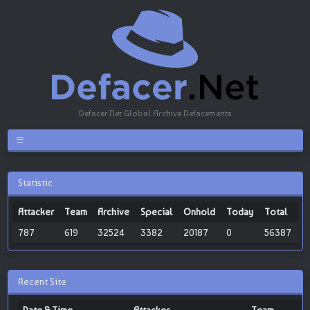
Defacer.Net Global Archive Defacements
Statistic
Attacker
Team
Archive
Special
Onhold
Today
Total
787
619
32524
3382
20187
0
56387
Recent Site