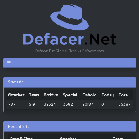
Defacer.Net Global Archive Defacements
Statistic
Attacker
Team
Archive
Special
Onhold
Today
Total
787
619
32524
3382
20187
0
56387
Recent Site