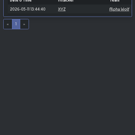
Date & Time
Attacker
Team
2026-05-11 13:44:40
XYZ
Alpha Wolf
«
1
»