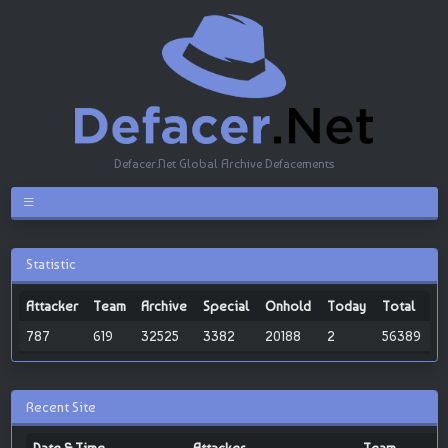
Defacer.Net Global Archive Defacements
Statistic
Attacker
Team
Archive
Special
Onhold
Today
Total
787
619
32525
3382
20188
2
56389
Recent Site