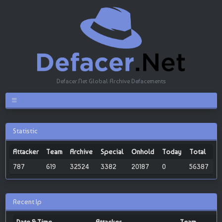
Defacer.Net Global Archive Defacements
Statistic
Attacker
Team
Archive
Special
Onhold
Today
Total
787
619
32524
3382
20187
0
56387
Recent Ip