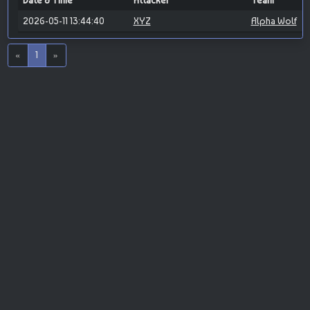
Date & Time
Attacker
Team
2026-05-11 13:44:40
XYZ
Alpha Wolf
«
1
»