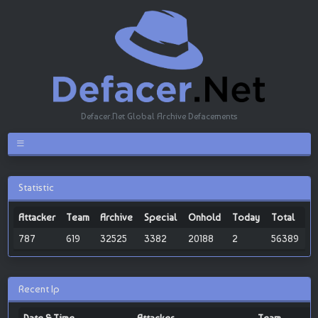
Defacer.Net Global Archive Defacements
Statistic
Attacker
Team
Archive
Special
Onhold
Today
Total
787
619
32525
3382
20188
2
56389
Recent Ip