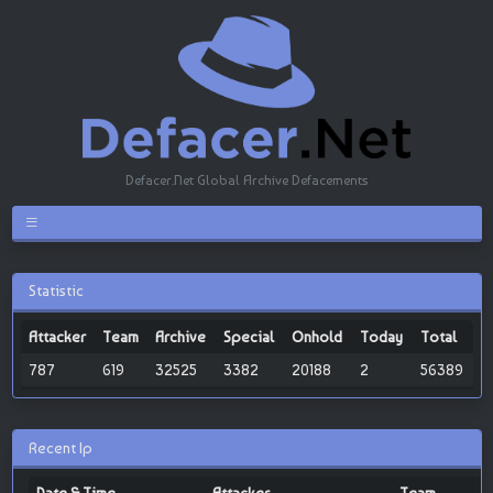
Defacer.Net Global Archive Defacements
Statistic
Attacker
Team
Archive
Special
Onhold
Today
Total
787
619
32525
3382
20188
2
56389
Recent Ip