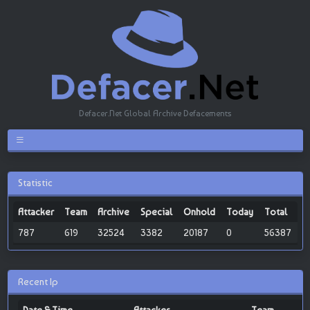
Defacer.Net Global Archive Defacements
Statistic
Attacker
Team
Archive
Special
Onhold
Today
Total
787
619
32524
3382
20187
0
56387
Recent Ip