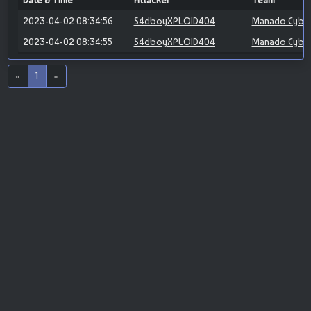
Date & Time
Attacker
Team
2023-04-02 08:34:56
S4dboyXPLOID404
Manado Cybe
2023-04-02 08:34:55
S4dboyXPLOID404
Manado Cybe
«
1
»