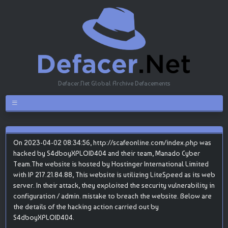
Defacer.Net Global Archive Defacements
On 2023-04-02 08:34:56, http://scafeonline.com/index.php was
hacked by S4dboyXPLOID404 and their team, Manado Cyber
Team.The website is hosted by Hostinger International Limited
with IP 217.21.84.88, This website is utilizing LiteSpeed as its web
server. In their attack, they exploited the security vulnerability in
configuration / admin. mistake to breach the website. Below are
the details of the hacking action carried out by
S4dboyXPLOID404.