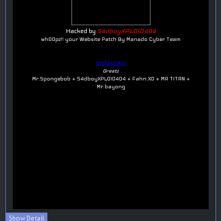
Show Detail