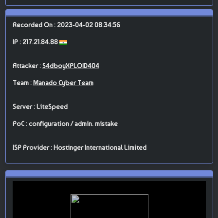
Recorded On : 2023-04-02 08:34:56
IP :
217.21.84.88
Attacker :
S4dboyXPLOID404
Team :
Manado Cyber Team
Server : LiteSpeed
PoC : configuration / admin. mistake
ISP Provider : Hostinger International Limited