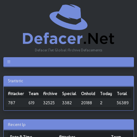
Defacer.Net Global Archive Defacements
Statistic
Attacker
Team
Archive
Special
Onhold
Today
Total
787
619
32525
3382
20188
2
56389
Recent Ip