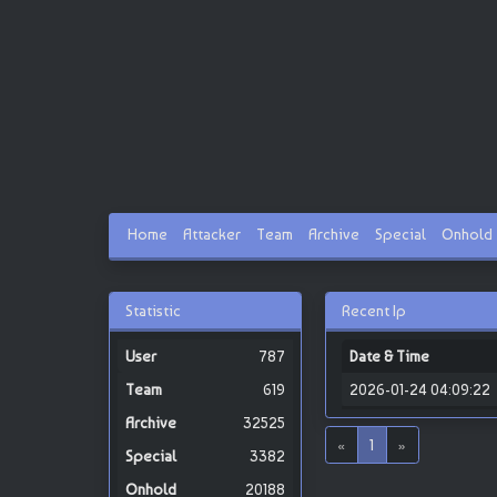
Home
Attacker
Team
Archive
Special
Onhold
Statistic
Recent Ip
787
Date & Time
619
2026-01-24 04:09:22
32525
«
1
»
3382
20188