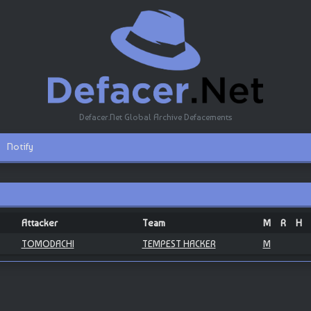
Defacer.Net Global Archive Defacements
Notify
Attacker
Team
M
R
H
TOMODACHI
TEMPEST HACKER
M