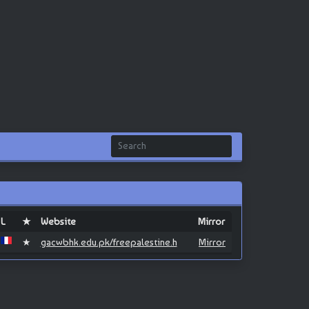
L
★
Website
Mirror
★
gacwbhk.edu.pk/freepalestine.h
Mirror