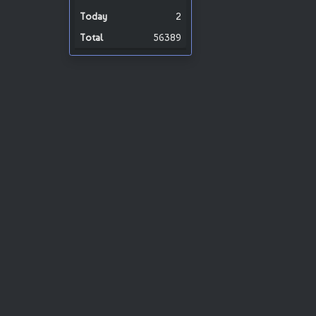
2
56389