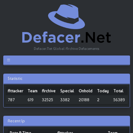
Defacer.Net Global Archive Defacements
Statistic
Attacker
Team
Archive
Special
Onhold
Today
Total
787
619
32525
3382
20188
2
56389
Recent Ip