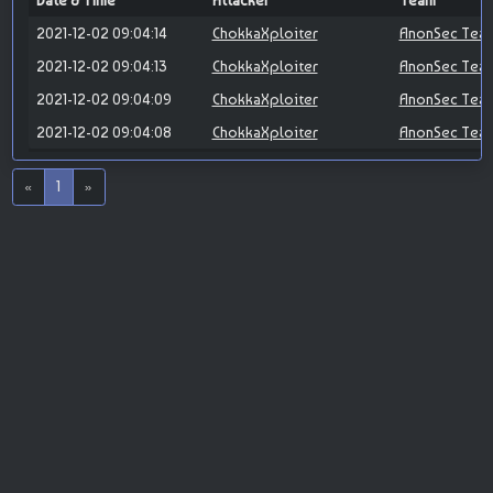
Date & Time
Attacker
Team
2021-12-02 09:04:14
ChokkaXploiter
AnonSec Tea
2021-12-02 09:04:13
ChokkaXploiter
AnonSec Tea
2021-12-02 09:04:09
ChokkaXploiter
AnonSec Tea
2021-12-02 09:04:08
ChokkaXploiter
AnonSec Tea
«
1
»