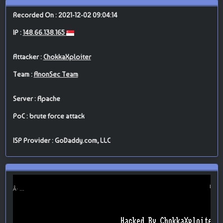
Recorded On : 2021-12-02 09:04:14
IP :
148.66.138.165
Attacker :
ChokkaXploiter
Team :
AnonSec Team
Server : Apache
PoC : brute force attack
ISP Provider : GoDaddy.com, LLC