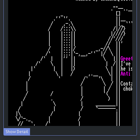
Show Detail