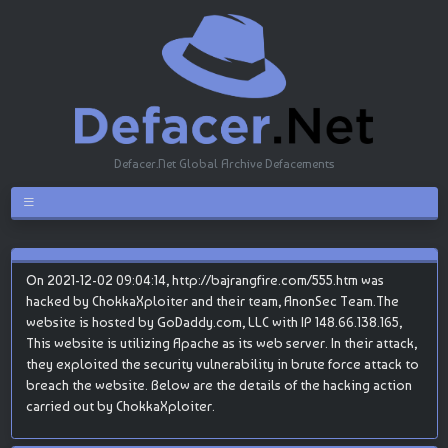
Defacer.Net Global Archive Defacements
On 2021-12-02 09:04:14, http://bajrangfire.com/555.htm was
hacked by ChokkaXploiter and their team, AnonSec Team.The
website is hosted by GoDaddy.com, LLC with IP 148.66.138.165,
This website is utilizing Apache as its web server. In their attack,
they exploited the security vulnerability in brute force attack to
breach the website. Below are the details of the hacking action
carried out by ChokkaXploiter.