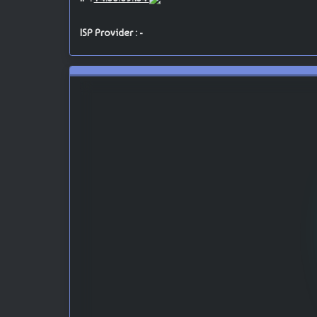
ISP Provider : -