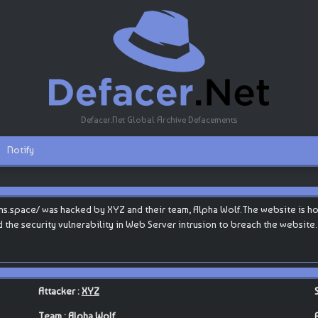
Defacer.Net Global Archive Defacements
Notify
.space/ was hacked by XYZ and their team, Alpha Wolf.The website is hoste
d the security vulnerability in Web Server intrusion to breach the website.
Attacker :
XYZ
Team :
Alpha Wolf