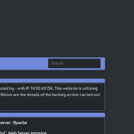
d by - with IP 74.50.69.154, This website is utilizing
 Below are the details of the hacking action carried out
Server : Apache
PoC : Web Server intrusion