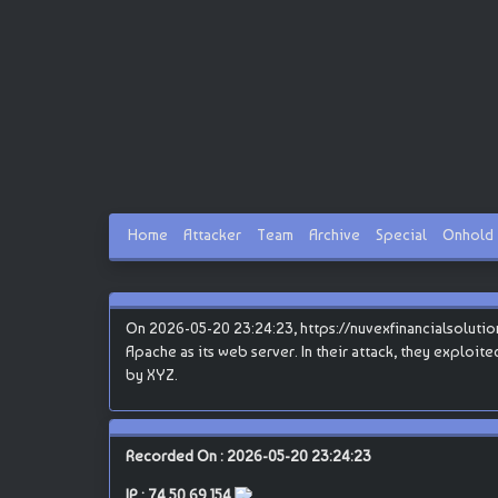
Home
Attacker
Team
Archive
Special
Onhold
On 2026-05-20 23:24:23, https://nuvexfinancialsolutions
Apache as its web server. In their attack, they exploite
by XYZ.
Recorded On : 2026-05-20 23:24:23
IP :
74.50.69.154