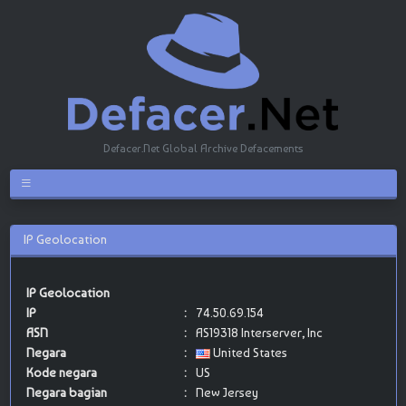
Defacer.Net Global Archive Defacements
IP Geolocation
IP Geolocation
IP
:
74.50.69.154
ASN
:
AS19318 Interserver, Inc
Negara
:
United States
Kode negara
:
US
Negara bagian
:
New Jersey