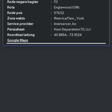
Kode negara bagian
:
NJ
Kota
:
Englewood Cliffs
Kode pos
:
07632
Zona waktu
:
America/New_York
Service provider
:
Interserver, Inc
Perusahaan
:
Host Department NJ, LLC
Koordinat latlong
:
40.8854, -73.9524
Google Maps