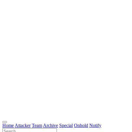
Home
Attacker
Team
Archive
Special
Onhold
Notify