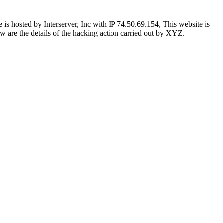
 hosted by Interserver, Inc with IP 74.50.69.154, This website is
low are the details of the hacking action carried out by XYZ.