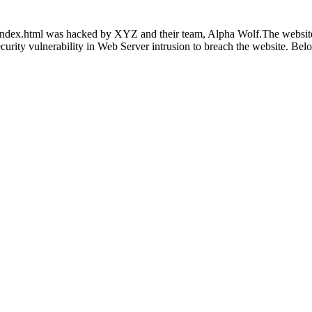
index.html was hacked by XYZ and their team, Alpha Wolf.The website is
 security vulnerability in Web Server intrusion to breach the website. Be