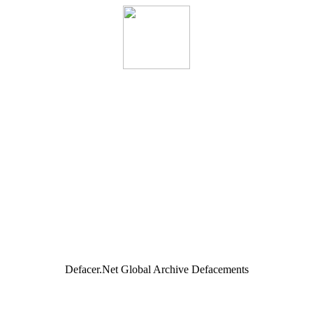
Defacer.Net Global Archive Defacements