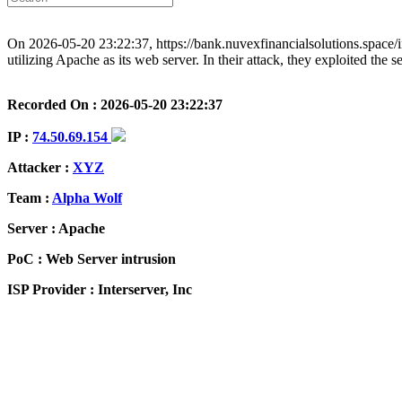
On 2026-05-20 23:22:37, https://bank.nuvexfinancialsolutions.space/
utilizing Apache as its web server. In their attack, they exploited the
Recorded On : 2026-05-20 23:22:37
IP :
74.50.69.154
Attacker :
XYZ
Team :
Alpha Wolf
Server : Apache
PoC : Web Server intrusion
ISP Provider : Interserver, Inc