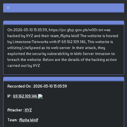
On 2026-05-10 15:05:59, https://pc.gbp.gov.pk/w00t.txt was
hacked by XYZ and their team, Alpha Wolf.The website is hosted
by Limestone Networks with IP 69.162.109.146, This website is
utilizing LiteSpeed as its web server. In their attack, they
exploited the security vulnerability in Web Server intrusion to
breach the website. Below are the details of the hacking action
carried out by XYZ.
Recorded On : 2026-05-10 15:05:59
IP :
69.162.109.146
Attacker :
XYZ
Team :
Alpha Wolf