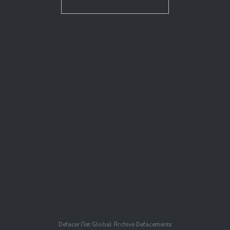
Defacer.Net Global Archive Defacements