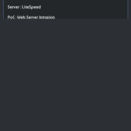
Server : LiteSpeed
PoC : Web Server intrusion
ISP Provider : Limestone Networks