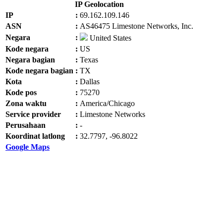
IP Geolocation
IP
:
69.162.109.146
ASN
:
AS46475 Limestone Networks, Inc.
Negara
:
United States
Kode negara
:
US
Negara bagian
:
Texas
Kode negara bagian
:
TX
Kota
:
Dallas
Kode pos
:
75270
Zona waktu
:
America/Chicago
Service provider
:
Limestone Networks
Perusahaan
:
-
Koordinat latlong
:
32.7797, -96.8022
Google Maps