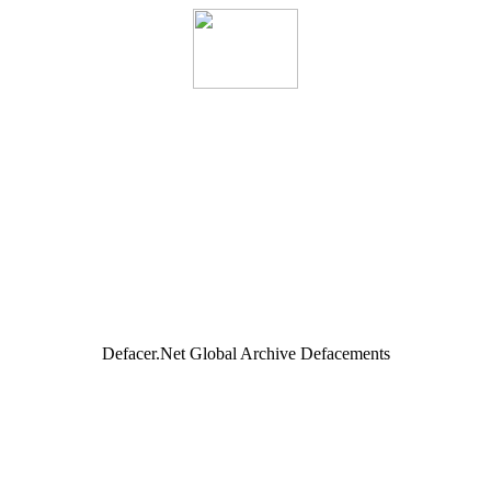
Defacer.Net Global Archive Defacements