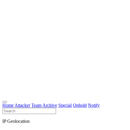
Home
Attacker
Team
Archive
Special
Onhold
Notify
IP Geolocation