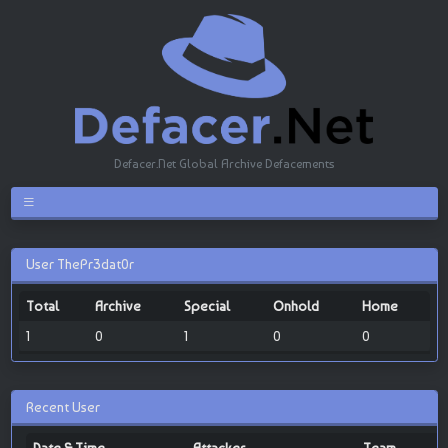
Defacer.Net Global Archive Defacements
User ThePr3dat0r
Total
Archive
Special
Onhold
Home
1
0
1
0
0
Recent User