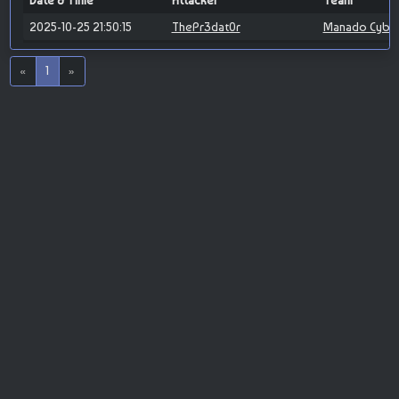
Date & Time
Attacker
Team
2025-10-25 21:50:15
ThePr3dat0r
Manado Cybe
«
1
»