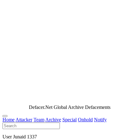
Defacer.Net Global Archive Defacements
Home
Attacker
Team
Archive
Special
Onhold
Notify
User Junaid 1337