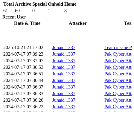
Total
Archive
Special
Onhold
Home
61
60
0
1
8
Recent User
Date & Time
Attacker
Tea
2025-10-21 21:17:02
Junaid 1337
Team insane Pa
2024-07-17 07:39:23
Junaid 1337
Pak Cyber Atta
2024-07-17 07:37:07
Junaid 1337
Pak Cyber Atta
2024-07-17 07:36:53
Junaid 1337
Pak Cyber Atta
2024-07-17 07:36:51
Junaid 1337
Pak Cyber Atta
2024-07-17 07:36:44
Junaid 1337
Pak Cyber Atta
2024-07-17 07:36:37
Junaid 1337
Pak Cyber Atta
2024-07-17 07:36:33
Junaid 1337
Pak Cyber Atta
2024-07-17 07:36:26
Junaid 1337
Pak Cyber Atta
2024-07-17 07:36:22
Junaid 1337
Pak Cyber Atta
2024-07-17 07:36:15
Junaid 1337
Pak Cyber Atta
2024-07-17 07:36:08
Junaid 1337
Pak Cyber Atta
2024-07-17 07:36:05
Junaid 1337
Pak Cyber Atta
2024-07-17 07:35:58
Junaid 1337
Pak Cyber Atta