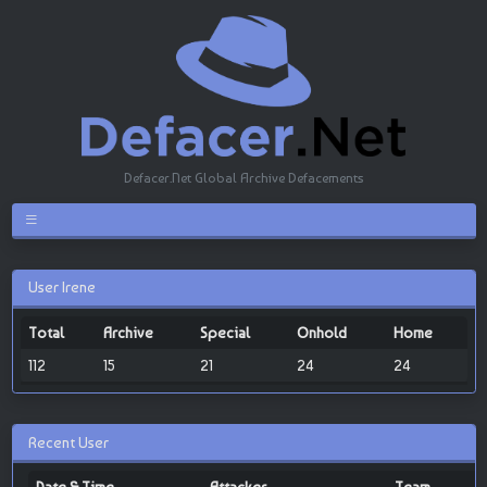
Defacer.Net Global Archive Defacements
User Irene
Total
Archive
Special
Onhold
Home
112
15
21
24
24
Recent User