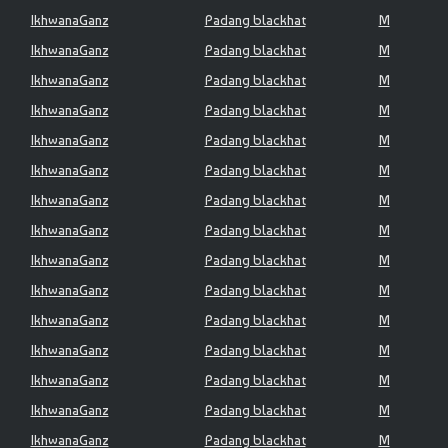
IkhwanaGanz
Padang blackhat
M
IkhwanaGanz
Padang blackhat
M
IkhwanaGanz
Padang blackhat
M
IkhwanaGanz
Padang blackhat
M
IkhwanaGanz
Padang blackhat
M
IkhwanaGanz
Padang blackhat
M
IkhwanaGanz
Padang blackhat
M
IkhwanaGanz
Padang blackhat
M
IkhwanaGanz
Padang blackhat
M
IkhwanaGanz
Padang blackhat
M
IkhwanaGanz
Padang blackhat
M
IkhwanaGanz
Padang blackhat
M
IkhwanaGanz
Padang blackhat
M
IkhwanaGanz
Padang blackhat
M
IkhwanaGanz
Padang blackhat
M