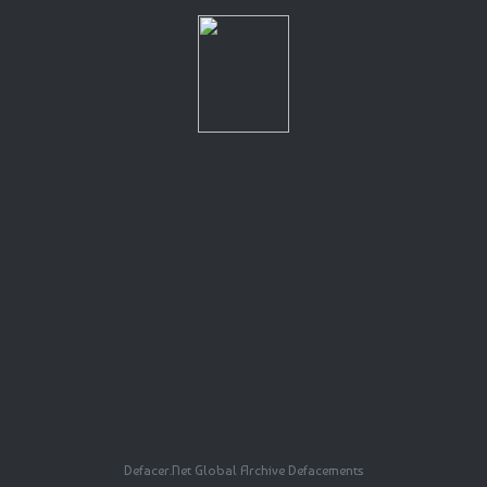
Defacer.Net Global Archive Defacements