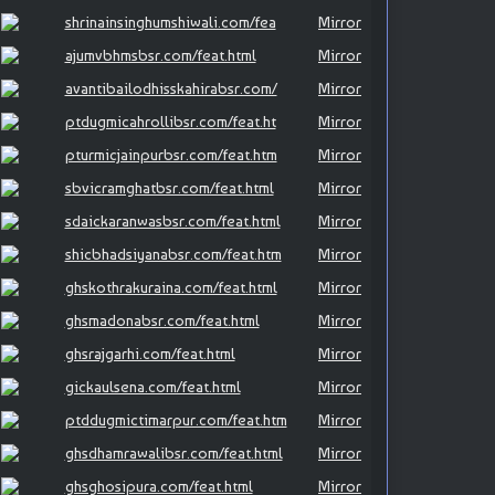
shrinainsinghumshiwali.com/fea
Mirror
ajumvbhmsbsr.com/feat.html
Mirror
avantibailodhisskahirabsr.com/
Mirror
ptdugmicahrollibsr.com/feat.ht
Mirror
pturmicjainpurbsr.com/feat.htm
Mirror
sbvicramghatbsr.com/feat.html
Mirror
sdaickaranwasbsr.com/feat.html
Mirror
shicbhadsiyanabsr.com/feat.htm
Mirror
ghskothrakuraina.com/feat.html
Mirror
ghsmadonabsr.com/feat.html
Mirror
ghsrajgarhi.com/feat.html
Mirror
gickaulsena.com/feat.html
Mirror
ptddugmictimarpur.com/feat.htm
Mirror
ghsdhamrawalibsr.com/feat.html
Mirror
ghsghosipura.com/feat.html
Mirror