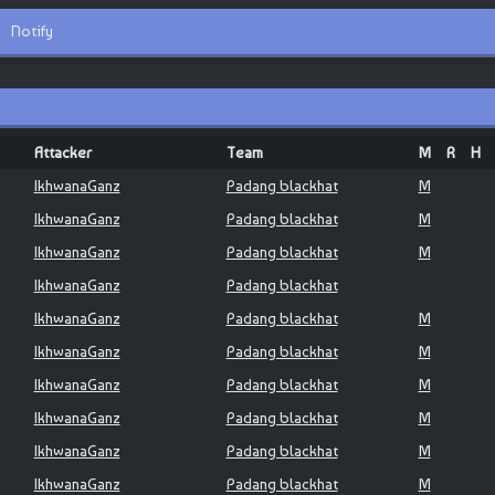
Notify
Attacker
Team
M
R
H
IkhwanaGanz
Padang blackhat
M
IkhwanaGanz
Padang blackhat
M
IkhwanaGanz
Padang blackhat
M
IkhwanaGanz
Padang blackhat
IkhwanaGanz
Padang blackhat
M
IkhwanaGanz
Padang blackhat
M
IkhwanaGanz
Padang blackhat
M
IkhwanaGanz
Padang blackhat
M
IkhwanaGanz
Padang blackhat
M
IkhwanaGanz
Padang blackhat
M