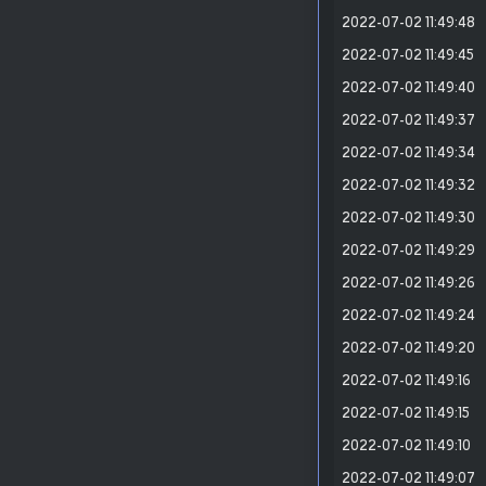
2022-07-02 11:49:48
2022-07-02 11:49:45
2022-07-02 11:49:40
2022-07-02 11:49:37
2022-07-02 11:49:34
2022-07-02 11:49:32
2022-07-02 11:49:30
2022-07-02 11:49:29
2022-07-02 11:49:26
2022-07-02 11:49:24
2022-07-02 11:49:20
2022-07-02 11:49:16
2022-07-02 11:49:15
2022-07-02 11:49:10
2022-07-02 11:49:07