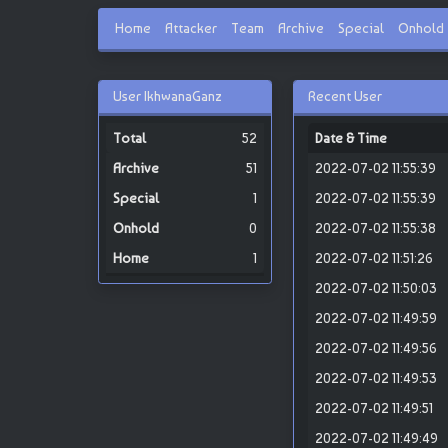
Home
Attacker
Team
Archive
Special
Onhold
User IkhwanaGanz
Recent User
52
Date & Time
51
2022-07-02 11:55:39
1
2022-07-02 11:55:39
0
2022-07-02 11:55:38
1
2022-07-02 11:51:26
2022-07-02 11:50:03
2022-07-02 11:49:59
2022-07-02 11:49:56
2022-07-02 11:49:53
2022-07-02 11:49:51
2022-07-02 11:49:49