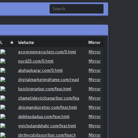
L
★
Website
Mirror
ecogreenrecyclers.com/0.html
Mirror
nord25.com/0.html
Mirror
akshaybarar.com/0.html
Mirror
digitalmarketingframe.com/read
Mirror
bsicbigrunbsr.com/feat.html
Mirror
chamelideviicbagaribsr.com/fea
Mirror
dnicmanglorebsr.com/feat.html
Mirror
dsjkhssdadua.com/feat.html
Mirror
ggicbulandshahr.com/feat.html
Mirror
shrihvcsbilsooribsr.com/feat.h
Mirror