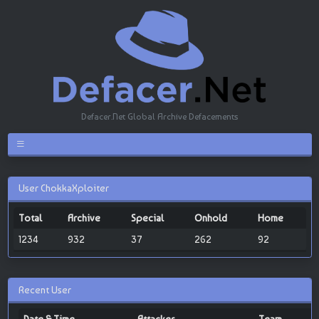
Defacer.Net Global Archive Defacements
User ChokkaXploiter
Total
Archive
Special
Onhold
Home
1234
932
37
262
92
Recent User