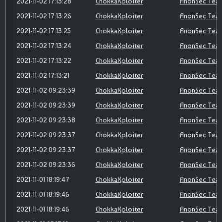
2021-11-02 17:13:28
ChokkaXploiter
AnonSec Tea
2021-11-02 17:13:26
ChokkaXploiter
AnonSec Tea
2021-11-02 17:13:25
ChokkaXploiter
AnonSec Tea
2021-11-02 17:13:24
ChokkaXploiter
AnonSec Tea
2021-11-02 17:13:22
ChokkaXploiter
AnonSec Tea
2021-11-02 17:13:21
ChokkaXploiter
AnonSec Tea
2021-11-02 09:23:39
ChokkaXploiter
AnonSec Tea
2021-11-02 09:23:39
ChokkaXploiter
AnonSec Tea
2021-11-02 09:23:38
ChokkaXploiter
AnonSec Tea
2021-11-02 09:23:37
ChokkaXploiter
AnonSec Tea
2021-11-02 09:23:37
ChokkaXploiter
AnonSec Tea
2021-11-02 09:23:36
ChokkaXploiter
AnonSec Tea
2021-11-01 18:19:47
ChokkaXploiter
AnonSec Tea
2021-11-01 18:19:46
ChokkaXploiter
AnonSec Tea
2021-11-01 18:19:46
ChokkaXploiter
AnonSec Tea