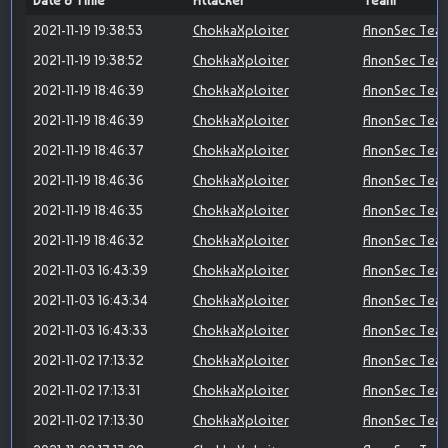
Date & Time
Attacker
Team
2021-11-19 19:38:53
ChokkaXploiter
AnonSec Tea
2021-11-19 19:38:52
ChokkaXploiter
AnonSec Tea
2021-11-19 18:46:39
ChokkaXploiter
AnonSec Tea
2021-11-19 18:46:39
ChokkaXploiter
AnonSec Tea
2021-11-19 18:46:37
ChokkaXploiter
AnonSec Tea
2021-11-19 18:46:36
ChokkaXploiter
AnonSec Tea
2021-11-19 18:46:35
ChokkaXploiter
AnonSec Tea
2021-11-19 18:46:32
ChokkaXploiter
AnonSec Tea
2021-11-03 16:43:39
ChokkaXploiter
AnonSec Tea
2021-11-03 16:43:34
ChokkaXploiter
AnonSec Tea
2021-11-03 16:43:33
ChokkaXploiter
AnonSec Tea
2021-11-02 17:13:32
ChokkaXploiter
AnonSec Tea
2021-11-02 17:13:31
ChokkaXploiter
AnonSec Tea
2021-11-02 17:13:30
ChokkaXploiter
AnonSec Tea