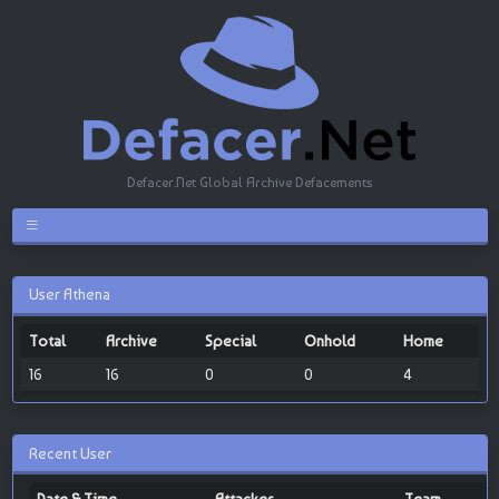
Defacer.Net Global Archive Defacements
User Athena
Total
Archive
Special
Onhold
Home
16
16
0
0
4
Recent User