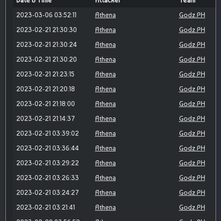
Date & Time
Attacker
Team
2023-03-06 03:52:11
Athena
Godz.PH
2023-02-21 21:30:30
Athena
Godz.PH
2023-02-21 21:30:24
Athena
Godz.PH
2023-02-21 21:30:20
Athena
Godz.PH
2023-02-21 21:23:15
Athena
Godz.PH
2023-02-21 21:20:18
Athena
Godz.PH
2023-02-21 21:18:00
Athena
Godz.PH
2023-02-21 21:14:37
Athena
Godz.PH
2023-02-21 03:39:02
Athena
Godz.PH
2023-02-21 03:36:44
Athena
Godz.PH
2023-02-21 03:29:22
Athena
Godz.PH
2023-02-21 03:26:33
Athena
Godz.PH
2023-02-21 03:24:27
Athena
Godz.PH
2023-02-21 03:21:41
Athena
Godz.PH