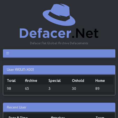
Defacer.Net Global Archive Defacements
User ARJUN-X001
Total
Archive
Special
Onhold
Home
98
65
3
30
89
Recent User