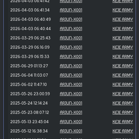
2026-04-03 06:41:42
ARJUN-X001
KEJE ARMY
2026-04-03 06:41:34
ARJUN-X001
KEJE ARMY
2026-04-03 06:40:49
ARJUN-X001
KEJE ARMY
2026-04-03 06:40:44
ARJUN-X001
KEJE ARMY
2026-03-29 06:25:43
ARJUN-X001
KEJE ARMY
2026-03-29 06:16:09
ARJUN-X001
KEJE ARMY
2026-03-29 06:15:33
ARJUN-X001
KEJE ARMY
2025-06-29 01:13:27
ARJUN-X001
KEJE ARMY
2025-06-04 11:03:07
ARJUN-X001
KEJE ARMY
2025-06-02 11:47:10
ARJUN-X001
KEJE ARMY
2025-05-26 23:00:59
ARJUN-X001
KEJE ARMY
2025-05-24 12:14:24
ARJUN-X001
KEJE ARMY
2025-05-23 08:07:12
ARJUN-X001
KEJE ARMY
2025-05-13 23:45:04
ARJUN-X001
KEJE ARMY
2025-05-12 16:38:34
ARJUN-X001
KEJE ARMY