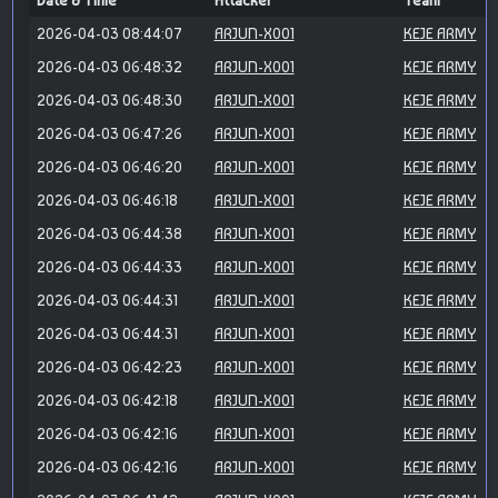
Date & Time
Attacker
Team
2026-04-03 08:44:07
ARJUN-X001
KEJE ARMY
2026-04-03 06:48:32
ARJUN-X001
KEJE ARMY
2026-04-03 06:48:30
ARJUN-X001
KEJE ARMY
2026-04-03 06:47:26
ARJUN-X001
KEJE ARMY
2026-04-03 06:46:20
ARJUN-X001
KEJE ARMY
2026-04-03 06:46:18
ARJUN-X001
KEJE ARMY
2026-04-03 06:44:38
ARJUN-X001
KEJE ARMY
2026-04-03 06:44:33
ARJUN-X001
KEJE ARMY
2026-04-03 06:44:31
ARJUN-X001
KEJE ARMY
2026-04-03 06:44:31
ARJUN-X001
KEJE ARMY
2026-04-03 06:42:23
ARJUN-X001
KEJE ARMY
2026-04-03 06:42:18
ARJUN-X001
KEJE ARMY
2026-04-03 06:42:16
ARJUN-X001
KEJE ARMY
2026-04-03 06:42:16
ARJUN-X001
KEJE ARMY