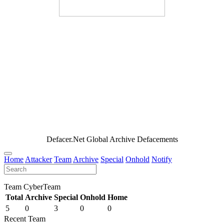
Defacer.Net Global Archive Defacements
Home
Attacker
Team
Archive
Special
Onhold
Notify
Team CyberTeam
Total
Archive
Special
Onhold
Home
5
0
3
0
0
Recent Team