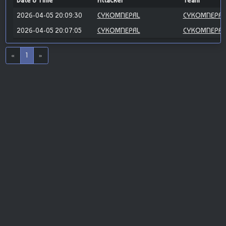
Date & Time
Attacker
Team
2026-04-05 20:09:30
CYKOMNEPAL
CYKOMNEPAL
2026-04-05 20:07:05
CYKOMNEPAL
CYKOMNEPAL
«
1
»