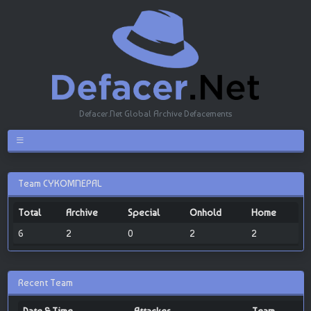
Defacer.Net Global Archive Defacements
Team CYKOMNEPAL
Total
Archive
Special
Onhold
Home
6
2
0
2
2
Recent Team