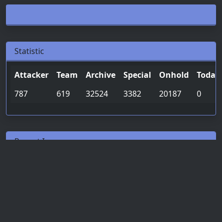
Statistic
Attacker
Team
Archive
Special
Onhold
Today
787
619
32524
3382
20187
0
Recent Ip
Date & Time
Attacker
Team
«
1
2
3
»