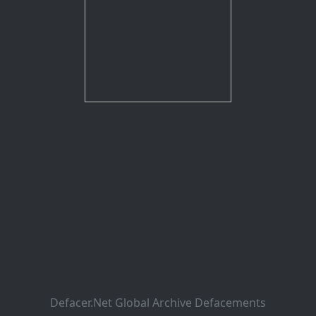
Defacer.Net Global Archive Defacements