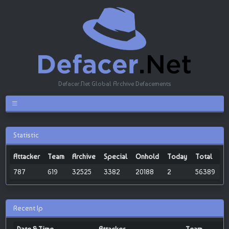
Defacer.Net Global Archive Defacements
Statistic
Attacker
Team
Archive
Special
Onhold
Today
Total
787
619
32525
3382
20188
2
56389
Recent Ip