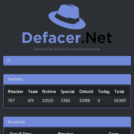
Defacer.Net Global Archive Defacements
Statistic
Attacker
Team
Archive
Special
Onhold
Today
Total
787
619
32525
3382
20188
0
56389
Recent Ip