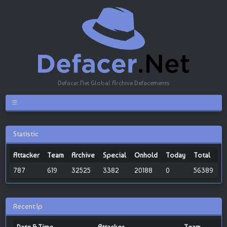
Defacer.Net Global Archive Defacements
Statistic
Attacker
Team
Archive
Special
Onhold
Today
Total
787
619
32525
3382
20188
0
56389
Recent Ip