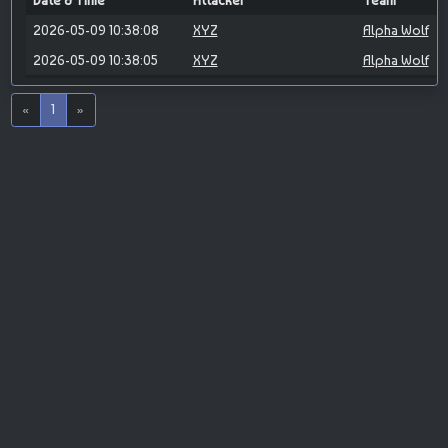
Date & Time
Attacker
Team
2026-05-09 10:38:08
XYZ
Alpha Wolf
2026-05-09 10:38:05
XYZ
Alpha Wolf
«
1
»