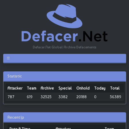
Defacer.Net Global Archive Defacements
Statistic
Attacker
Team
Archive
Special
Onhold
Today
Total
787
619
32525
3382
20188
0
56389
Recent Ip