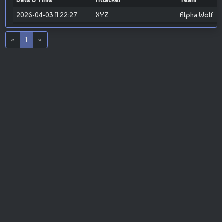
Date & Time
Attacker
Team
2026-04-03 11:22:27
XYZ
Alpha Wolf
«
1
»