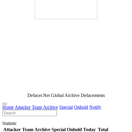
Defacer.Net Global Archive Defacements
Home
Attacker
Team
Archive
Special
Onhold
Notify
Statistic
Attacker
Team
Archive
Special
Onhold
Today
Total