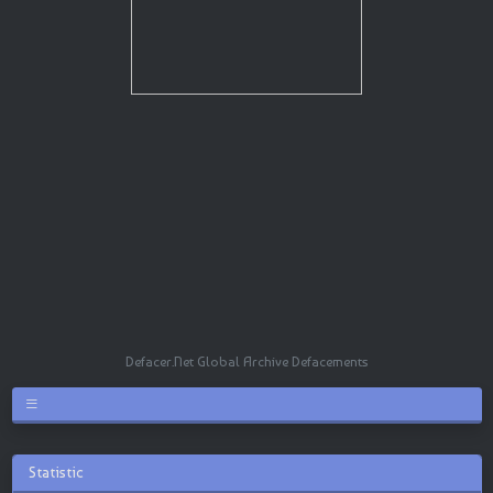
Defacer.Net Global Archive Defacements
Statistic