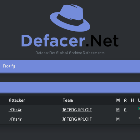
Defacer.Net Global Archive Defacements
Notify
Attacker
Team
M
R
H
./Niz4r
JATENG XPLOIT
M
R
./Niz4r
JATENG XPLOIT
M