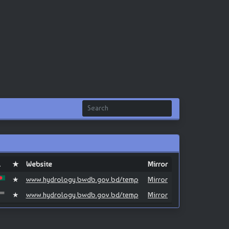
L
★
Website
Mirror
★
www.hydrology.bwdb.gov.bd/temp
Mirror
★
www.hydrology.bwdb.gov.bd/temp
Mirror