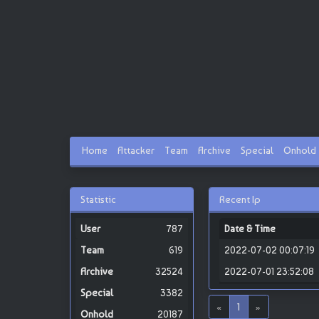
Home
Attacker
Team
Archive
Special
Onhold
Statistic
Recent Ip
787
Date & Time
619
2022-07-02 00:07:19
32524
2022-07-01 23:52:08
3382
«
1
»
20187