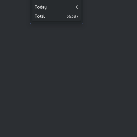
0
56387