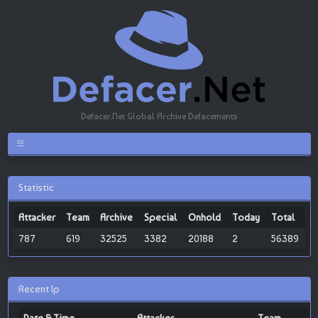
Defacer.Net Global Archive Defacements
Statistic
Attacker
Team
Archive
Special
Onhold
Today
Total
787
619
32525
3382
20188
2
56389
Recent Ip