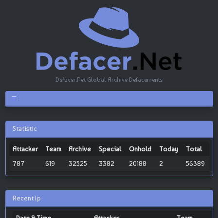
Defacer.Net Global Archive Defacements
Statistic
Attacker
Team
Archive
Special
Onhold
Today
Total
787
619
32525
3382
20188
2
56389
Recent Ip