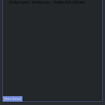
Show Detail