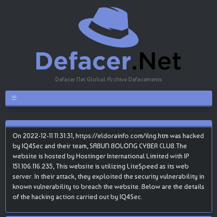
Defacer.Net Global Archive Defacements
On 2022-12-11 11:31:31, https://eldorainfo.com/ilng.htm was hacked
by IQ4Sec and their team, SABUN BOLONG CYBER CLUB.The
website is hosted by Hostinger International Limited with IP
151.106.116.235, This website is utilizing LiteSpeed as its web
server. In their attack, they exploited the security vulnerability in
known vulnerability to breach the website. Below are the details
of the hacking action carried out by IQ4Sec.