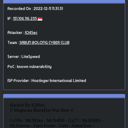
Recorded On : 2022-12-11 11:31:31
IP :
151.106.116.235
Attacker :
IQ4Sec
Team :
SABUN BOLONG CYBER CLUB
Server : LiteSpeed
PoC : known vulnerability
ISP Provider : Hostinger International Limited