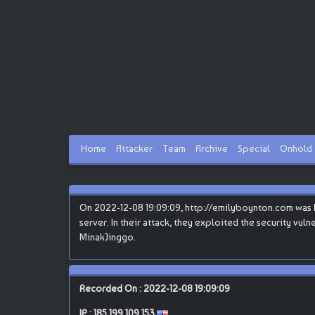
Home
Attacker
Team
Archive
Special
Onhold
On 2022-12-08 19:09:09, http://emilyboynton.com was hac
server. In their attack, they exploited the security vul
MinakJinggo.
Recorded On : 2022-12-08 19:09:09
IP :
185.199.109.153