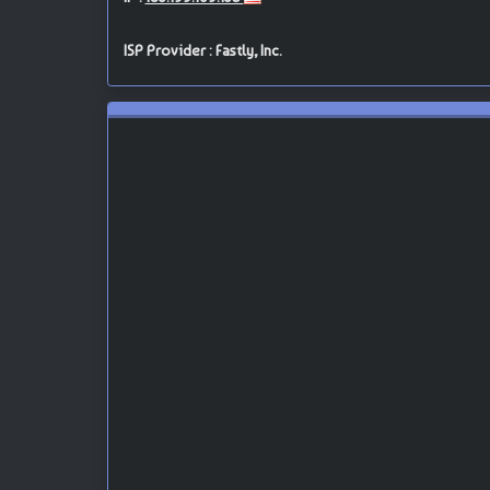
ISP Provider : Fastly, Inc.