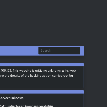
109.153, This website is utilizing unknown as its web
are the details of the hacking action carried out by
Server : unknown
PoC : undisclosed (new) vulnerability