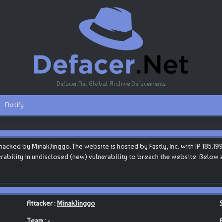
Defacer.Net Global Archive Defacements
Notify
ked by MinakJinggo.The website is hosted by Fastly, Inc. with IP 185.199.
nerability in undisclosed (new) vulnerability to breach the website. Below 
Attacker :
MinakJinggo
Team : -