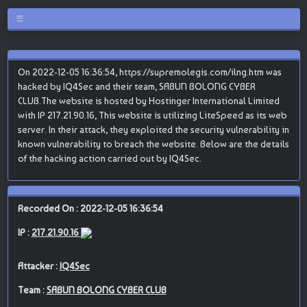
On 2022-12-05 16:36:54, https://supremolegis.com/ilng.htm was
hacked by IQ4Sec and their team, SABUN BOLONG CYBER
CLUB.The website is hosted by Hostinger International Limited
with IP 217.21.90.16, This website is utilizing LiteSpeed as its web
server. In their attack, they exploited the security vulnerability in
known vulnerability to breach the website. Below are the details
of the hacking action carried out by IQ4Sec.
Recorded On : 2022-12-05 16:36:54
IP :
217.21.90.16
Attacker :
IQ4Sec
Team :
SABUN BOLONG CYBER CLUB