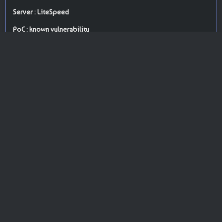
Server : LiteSpeed
PoC : known vulnerability
ISP Provider : Hostinger International Limited