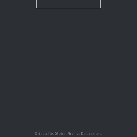
Defacer.Net Global Archive Defacements